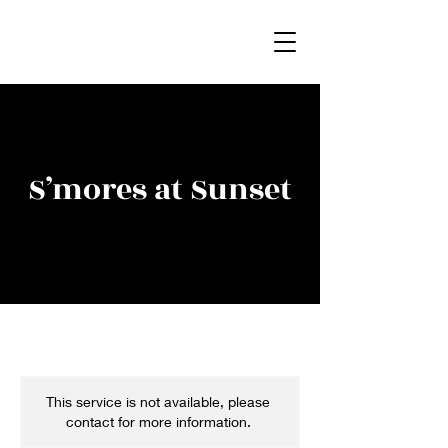
S’mores at Sunset
This service is not available, please
contact for more information.