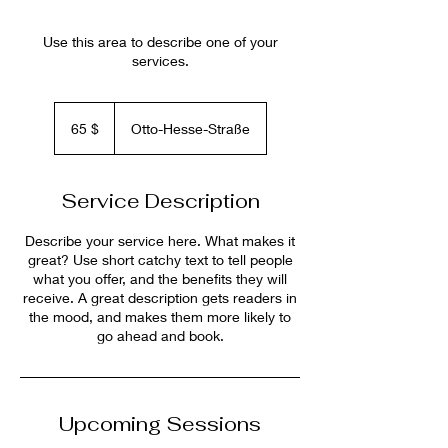
Use this area to describe one of your
services.
65
US-
65 $
Otto-Hesse-Straße
Dollar
Service Description
Describe your service here. What makes it
great? Use short catchy text to tell people
what you offer, and the benefits they will
receive. A great description gets readers in
the mood, and makes them more likely to
go ahead and book.
Upcoming Sessions